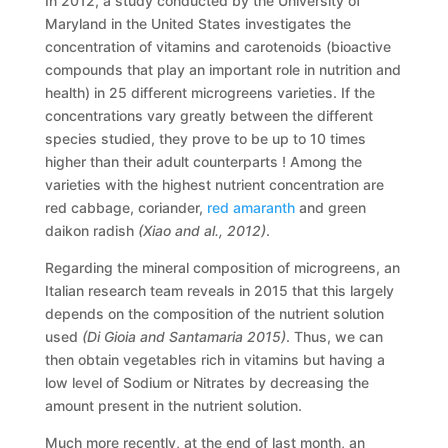
In 2012, a study conducted by the University of
Maryland in the United States investigates the
concentration of vitamins and carotenoids (bioactive
compounds that play an important role in nutrition and
health) in 25 different microgreens varieties. If the
concentrations vary greatly between the different
species studied, they prove to be up to 10 times
higher than their adult counterparts ! Among the
varieties with the highest nutrient concentration are
red cabbage, coriander,
red amaranth
and green
daikon radish
(Xiao and al., 2012)
.
Regarding the mineral composition of microgreens, an
Italian research team reveals in 2015 that this largely
depends on the composition of the nutrient solution
used
(Di Gioia and Santamaria 2015)
. Thus, we can
then obtain vegetables rich in vitamins but having a
low level of Sodium or Nitrates by decreasing the
amount present in the nutrient solution.
Much more recently, at the end of last month, an