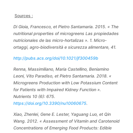
Sources :
Di Gioia, Francesco, et Pietro Santamaria. 2015. « The
nutritional properties of microgreens Las propiedades
nutricionales de las micro-hortalizas ». 1. Micro-
ortaggi, agro-biodiversità e sicurezza alimentare, 41.
http://pubs.acs.org/doi/10.1021/jf300459b
Renna, Massimiliano, Maria Castellino, Beniamino
Leoni, Vito Paradiso, et Pietro Santamaria. 2018. «
Microgreens Production with Low Potassium Content
for Patients with Impaired Kidney Function ».
Nutrients 10 (6): 675.
https://doi.org/10.3390/nu10060675
.
Xiao, Zhenlei, Gene E. Lester, Yaguang Luo, et Qin
Wang. 2012. « Assessment of Vitamin and Carotenoid
Concentrations of Emerging Food Products: Edible