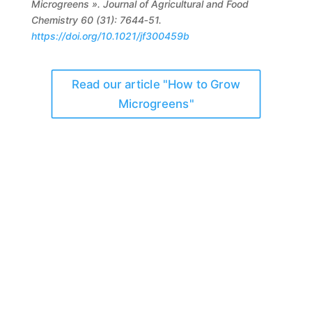
Microgreens ». Journal of Agricultural and Food
Chemistry 60 (31): 7644‑51.
https://doi.org/10.1021/jf300459b
Read our article "How to Grow
Microgreens"