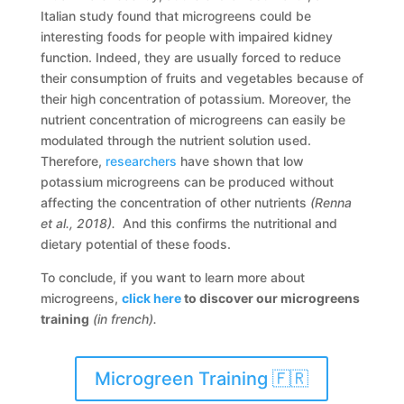
Italian study found that microgreens could be
interesting foods for people with impaired kidney
function. Indeed, they are usually forced to reduce
their consumption of fruits and vegetables because of
their high concentration of potassium. Moreover, the
nutrient concentration of microgreens can easily be
modulated through the nutrient solution used.
Therefore,
researchers
have shown that low
potassium microgreens can be produced without
affecting the concentration of other nutrients
(Renna
et al., 2018).
And this confirms the nutritional and
dietary potential of these foods.
To conclude, if you want to learn more about
microgreens,
click here
to discover our microgreens
training
(in french).
Microgreen Training 🇫🇷