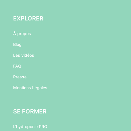
EXPLORER
À
propos
Blog
Les vidéos
FAQ
Presse
Mentions Légales
SE FORMER
L’hydroponie PRO