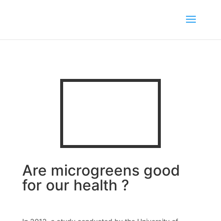
Are microgreens good
for our health ?