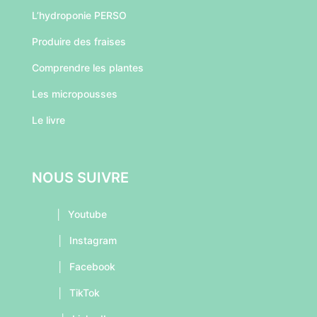
L’hydroponie PERSO
Produire des fraises
Comprendre les plantes
Les micropousses
Le livre
NOUS SUIVRE
│
Youtube
│
Instagram
│
Facebook
│
TikTok