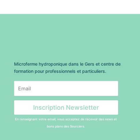
Microferme hydroponique dans le Gers et centre de
formation pour professionnels et particuliers.
Inscription Newsletter
En renseignant votre email, vous acceptez de recevoir des news et
bons plans des Sourciers.